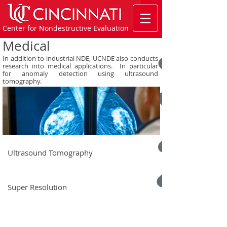
Center for Nondestructive Evaluation
Medical
In addition to industrial NDE, UCNDE also conducts
research into medical applications. In particular
for anomaly detection using ultrasound
tomography.
Ultrasound Tomography
Super Resolution