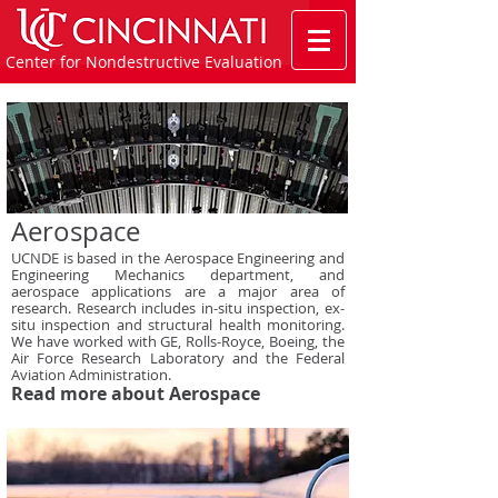
Center for Nondestructive Evaluation
Aerospace
UCNDE is based in the Aerospace Engineering and
Engineering Mechanics department, and
aerospace applications are a major area of
research. Research includes in-situ inspection, ex-
situ inspection and structural health monitoring.
We have worked with GE, Rolls-Royce, Boeing, the
Air Force Research Laboratory and the Federal
Aviation Administration.
Read more about Aerospace