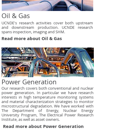
Oil & Gas
UCNDE's research activities cover both upstream
and downstream production. UCNDE research
spans inspection, imaging and SHM.
Read more about Oil & Gas
Power Generation
Our research covers both conventional and nuclear
power generation. In particular we have research
interests in high temperature monitoring systems
and material characterization strategies to monitor
microstructural degradation. We have worked with
The Department of Energy, Nuclear Energy
University Program, The Electrical Power Research
Institute, as well as asset owners.
Read more about Power Generation