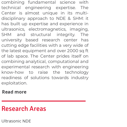
combining fundamental science with
technical engineering expertise. The
Center is almost unique in its multi-
disciplinary approach to NDE & SHM: it
has built up expertise and experience in
ultrasonics, electromagnetics, imaging,
SHM and structural integrity. The
university based research center has
cutting edge facilities with a very wide of
the latest equipment and over 2000 sq ft
of lab space. The Center prides itself on
combining analytical, computational and
experimental research with engineering
know-how to raise the technology
readiness of solutions towards industry
exploitation.
Read more
Research Areas
Ultrasonic NDE