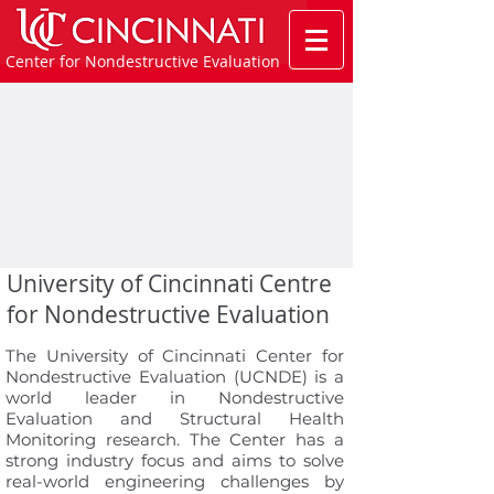
Center for Nondestructive Evaluation
University of Cincinnati Centre
for Nondestructive Evaluation
The University of Cincinnati Center for
Nondestructive Evaluation (UCNDE) is a
world leader in Nondestructive
Evaluation and Structural Health
Monitoring research. The Center has a
strong industry focus and aims to solve
real-world engineering challenges by