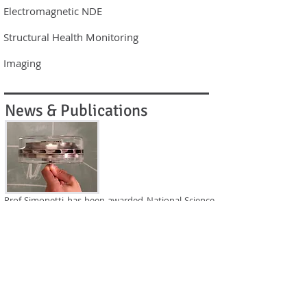
Electromagnetic NDE​
Structural Health Monitoring​
Imaging
News & Publications
Prof Simonetti has been awarded National Science
Foundation funding for project 'Particle reinforced
ice as a tunable acoustic couplant'. The funding will
help build on groundbreaking research in cryo-
ultrasonic NDE.
Read more about Research